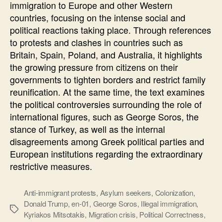
immigration to Europe and other Western
DARE
countries, focusing on the intense social and
political reactions taking place. Through references
to protests and clashes in countries such as
Britain, Spain, Poland, and Australia, it highlights
the growing pressure from citizens on their
governments to tighten borders and restrict family
reunification. At the same time, the text examines
the political controversies surrounding the role of
international figures, such as George Soros, the
stance of Turkey, as well as the internal
disagreements among Greek political parties and
European institutions regarding the extraordinary
restrictive measures.
Anti-immigrant protests
,
Asylum seekers
,
Colonization
,
Donald Trump
,
en-01
,
George Soros
,
Illegal immigration
,
Ετικέτες
Kyriakos Mitsotakis
,
Migration crisis
,
Political Correctness
,