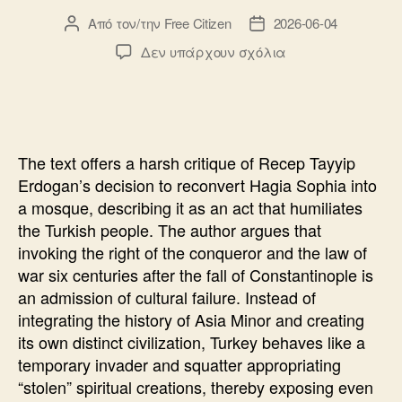
Από τον/την
Free Citizen
2026-06-04
Συντάκτης
Ημ.
άρθρου
δημοσίευσης
στο
Δεν υπάρχουν σχόλια
Hagia
Sophia
will
“punish”
The text offers a harsh critique of Recep Tayyip
Erdogan’s decision to reconvert Hagia Sophia into
a mosque, describing it as an act that humiliates
the Turkish people. The author argues that
invoking the right of the conqueror and the law of
war six centuries after the fall of Constantinople is
an admission of cultural failure. Instead of
integrating the history of Asia Minor and creating
its own distinct civilization, Turkey behaves like a
temporary invader and squatter appropriating
“stolen” spiritual creations, thereby exposing even