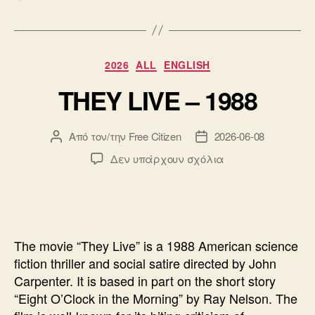
Κατηγορίες
2026
ALL
ENGLISH
THEY LIVE – 1988
Από τον/την
Free Citizen
2026-06-08
Συντάκτης
Ημ.
άρθρου
δημοσίευσης
στο
Δεν υπάρχουν σχόλια
THEY
LIVE
–
1988
The movie “They Live” is a 1988 American science
fiction thriller and social satire directed by John
Carpenter. It is based in part on the short story
“Eight O’Clock in the Morning” by Ray Nelson. The