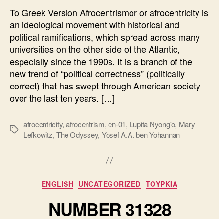
To Greek Version Afrocentrismor or afrocentricity is
an ideological movement with historical and
political ramifications, which spread across many
universities on the other side of the Atlantic,
especially since the 1990s. It is a branch of the
new trend of “political correctness” (politically
correct) that has swept through American society
over the last ten years. […]
afrocentricity
,
afrocentrism
,
en-01
,
Lupita Nyong'o
,
Mary
Ετικέτες
Lefkowitz
,
The Odyssey
,
Yosef A.A. ben Yohannan
Κατηγορίες
ENGLISH
UNCATEGORIZED
ΤΟΥΡΚΙΑ
NUMBER 31328