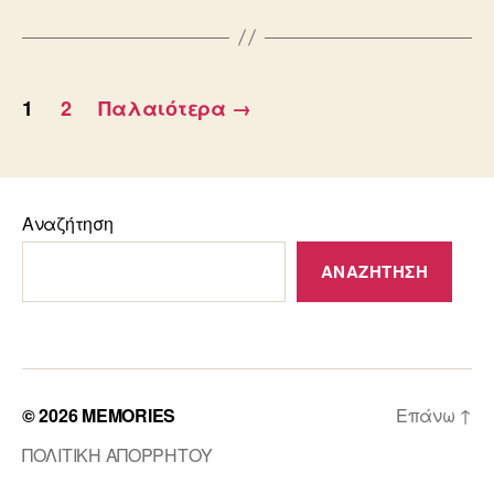
Σελιδοποίηση
1
2
Παλαιότερα
→
άρθρων
Αναζήτηση
ΑΝΑΖΉΤΗΣΗ
© 2026
MEMORIES
Επάνω
↑
ΠΟΛΙΤΙΚΗ ΑΠΟΡΡΗΤΟΥ