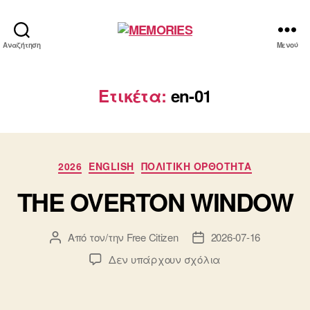
MEMORIES
Αναζήτηση
Μενού
Ετικέτα:
en-01
Κατηγορίες
2026
ENGLISH
ΠΟΛΙΤΙΚΗ ΟΡΘΟΤΗΤΑ
THE OVERTON WINDOW
Από τον/την
Free Citizen
2026-07-16
Συντάκτης
Ημ.
άρθρου
δημοσίευσης
στο
Δεν υπάρχουν σχόλια
THE
OVERTON
WINDOW