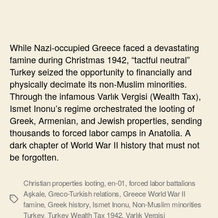
Power
of
Tactful
Neutrality
While Nazi-occupied Greece faced a devastating
in
famine during Christmas 1942, “tactful neutral”
World
Turkey seized the opportunity to financially and
Politics
physically decimate its non-Muslim minorities.
Through the infamous Varlık Vergisi (Wealth Tax),
Ismet Inonu’s regime orchestrated the looting of
Greek, Armenian, and Jewish properties, sending
thousands to forced labor camps in Anatolia. A
dark chapter of World War II history that must not
be forgotten.
Christian properties looting
,
en-01
,
forced labor battalions
Aşkale
,
Greco-Turkish relations
,
Greece World War II
Ετικέτες
famine
,
Greek history
,
Ismet Inonu
,
Non-Muslim minorities
Turkey
,
Turkey Wealth Tax 1942
,
Varlık Vergisi