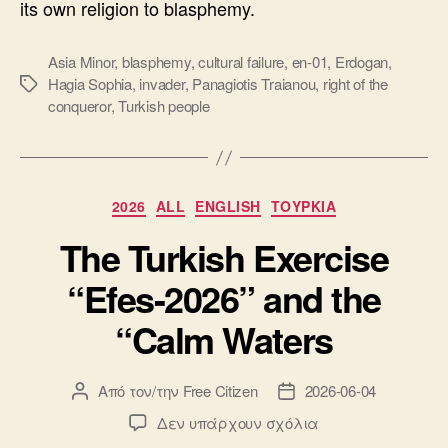
its own religion to blasphemy.
Asia Minor
,
blasphemy
,
cultural failure
,
en-01
,
Erdogan
,
Hagia Sophia
,
invader
,
Panagiotis Traianou
,
right of the
Ετικέτες
conqueror
,
Turkish people
Κατηγορίες
2026
ALL
ENGLISH
ΤΟΥΡΚΙΑ
The Turkish Exercise
“Efes-2026” and the
“Calm Waters
Από τον/την
Free Citizen
2026-06-04
Συντάκτης
Ημ.
άρθρου
δημοσίευσης
στο
Δεν υπάρχουν σχόλια
The