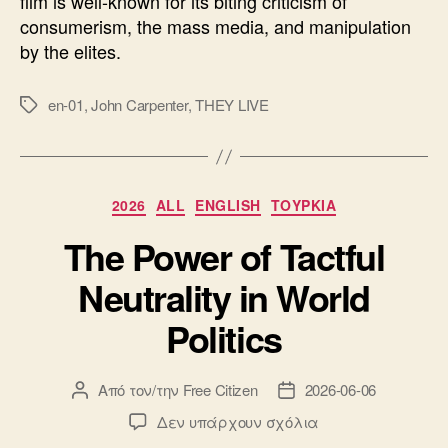
film is well-known for its biting criticism of
consumerism, the mass media, and manipulation
by the elites.
en-01
,
John Carpenter
,
THEY LIVE
Ετικέτες
Κατηγορίες
2026
ALL
ENGLISH
ΤΟΥΡΚΙΑ
The Power of Tactful
Neutrality in World
Politics
Από τον/την
Free Citizen
2026-06-06
Συντάκτης
Ημ.
άρθρου
δημοσίευσης
στο
Δεν υπάρχουν σχόλια
The