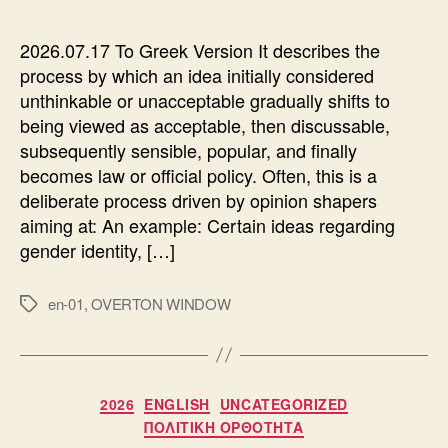
2026.07.17 To Greek Version It describes the
process by which an idea initially considered
unthinkable or unacceptable gradually shifts to
being viewed as acceptable, then discussable,
subsequently sensible, popular, and finally
becomes law or official policy. Often, this is a
deliberate process driven by opinion shapers
aiming at: An example: Certain ideas regarding
gender identity, […]
en-01
,
OVERTON WINDOW
Ετικέτες
Κατηγορίες
2026
ENGLISH
UNCATEGORIZED
ΠΟΛΙΤΙΚΗ ΟΡΘΟΤΗΤΑ