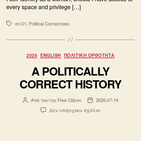
every space and privilege […]
en-01
,
Political Correctness
Ετικέτες
Κατηγορίες
2026
ENGLISH
ΠΟΛΙΤΙΚΗ ΟΡΘΟΤΗΤΑ
A POLITICALLY
CORRECT HISTORY
Από τον/την
Free Citizen
2026-07-14
Συντάκτης
Ημ.
άρθρου
δημοσίευσης
στο
Δεν υπάρχουν σχόλια
A
POLITICALLY
CORRECT
HISTORY