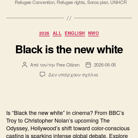
Refugee Convention
,
Refugee rights
,
Soros plan
,
UNHCR
Κατηγορίες
2026
ALL
ENGLISH
NWO
Black is the new white
Από τον/την
Free Citizen
2026-06-05
Συντάκτης
Ημ.
άρθρου
δημοσίευσης
στο
Δεν υπάρχουν σχόλια
Black
is
the
new
white
Is “Black the new white” in cinema? From BBC’s
Troy to Christopher Nolan’s upcoming The
Odyssey, Hollywood’s shift toward color-conscious
casting is sparking intense global debate. Explore