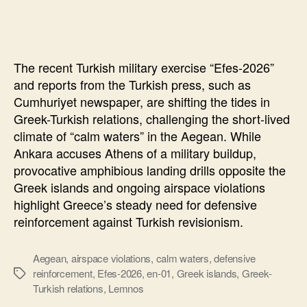
Turkish
Exercise
“Efes-
2026”
The recent Turkish military exercise “Efes-2026”
and
and reports from the Turkish press, such as
the
Cumhuriyet newspaper, are shifting the tides in
“Calm
Greek-Turkish relations, challenging the short-lived
Waters
climate of “calm waters” in the Aegean. While
Ankara accuses Athens of a military buildup,
provocative amphibious landing drills opposite the
Greek islands and ongoing airspace violations
highlight Greece’s steady need for defensive
reinforcement against Turkish revisionism.
Aegean
,
airspace violations
,
calm waters
,
defensive
reinforcement
,
Efes-2026
,
en-01
,
Greek islands
,
Greek-
Ετικέτες
Turkish relations
,
Lemnos