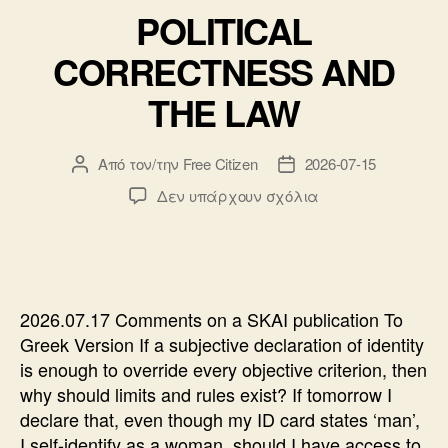
POLITICAL
CORRECTNESS AND
THE LAW
Από τον/την
Free Citizen
2026-07-15
Συντάκτης
Ημ.
άρθρου
δημοσίευσης
στο
Δεν υπάρχουν σχόλια
POLITICAL
CORRECTNESS
AND
THE
LAW
2026.07.17 Comments on a SKAI publication To
Greek Version If a subjective declaration of identity
is enough to override every objective criterion, then
why should limits and rules exist? If tomorrow I
declare that, even though my ID card states ‘man’,
I self-identify as a woman, should I have access to