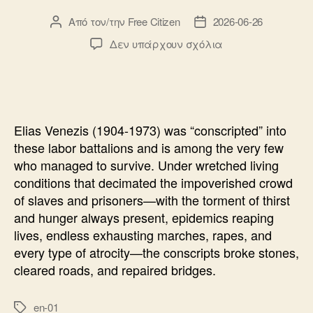
Από τον/την
Free Citizen
2026-06-26
Συντάκτης
Ημ.
άρθρου
δημοσίευσης
στο
Δεν υπάρχουν σχόλια
NUMBER
31328
Elias Venezis (1904-1973) was “conscripted” into
these labor battalions and is among the very few
who managed to survive. Under wretched living
conditions that decimated the impoverished crowd
of slaves and prisoners—with the torment of thirst
and hunger always present, epidemics reaping
lives, endless exhausting marches, rapes, and
every type of atrocity—the conscripts broke stones,
cleared roads, and repaired bridges.
en-01
Ετικέτες