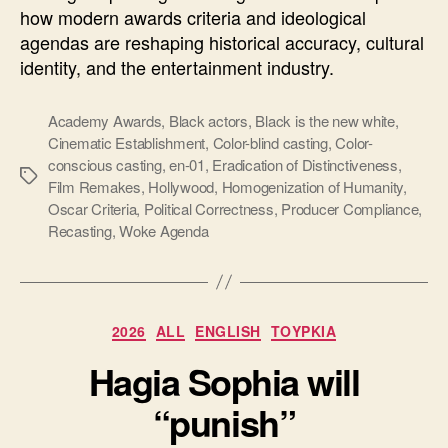
how modern awards criteria and ideological
agendas are reshaping historical accuracy, cultural
identity, and the entertainment industry.
Academy Awards
,
Black actors
,
Black is the new white
,
Cinematic Establishment
,
Color-blind casting
,
Color-
conscious casting
,
en-01
,
Eradication of Distinctiveness
,
Ετικέτες
Film Remakes
,
Hollywood
,
Homogenization of Humanity
,
Oscar Criteria
,
Political Correctness
,
Producer Compliance
,
Recasting
,
Woke Agenda
Κατηγορίες
2026
ALL
ENGLISH
ΤΟΥΡΚΙΑ
Hagia Sophia will
“punish”