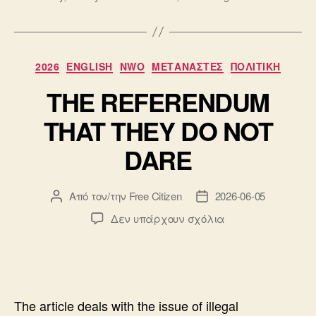
Κατηγορίες
2026
ENGLISH
NWO
ΜΕΤΑΝΑΣΤΕΣ
ΠΟΛΙΤΙΚΗ
THE REFERENDUM
THAT THEY DO NOT
DARE
Από τον/την
Free Citizen
2026-06-05
Συντάκτης
Ημ.
άρθρου
δημοσίευσης
στο
Δεν υπάρχουν σχόλια
THE
REFERENDUM
THAT
THEY
DO
The article deals with the issue of illegal
NOT