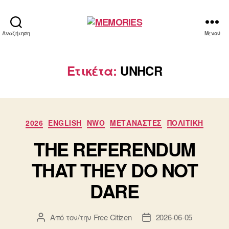
MEMORIES
Αναζήτηση
Μενού
Ετικέτα:
UNHCR
Κατηγορίες
2026
ENGLISH
NWO
ΜΕΤΑΝΑΣΤΕΣ
ΠΟΛΙΤΙΚΗ
THE REFERENDUM
THAT THEY DO NOT
DARE
Από τον/την
Free Citizen
2026-06-05
Συντάκτης
Ημ.
άρθρου
δημοσίευσης