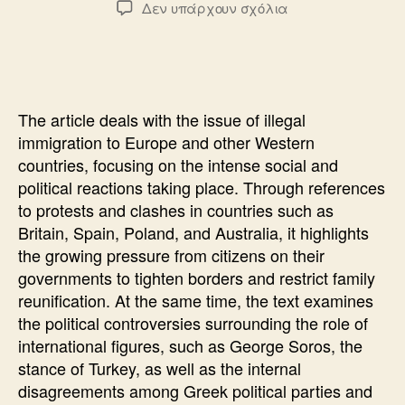
στο
Δεν υπάρχουν σχόλια
THE
REFERENDUM
THAT
THEY
DO
The article deals with the issue of illegal
NOT
immigration to Europe and other Western
DARE
countries, focusing on the intense social and
political reactions taking place. Through references
to protests and clashes in countries such as
Britain, Spain, Poland, and Australia, it highlights
the growing pressure from citizens on their
governments to tighten borders and restrict family
reunification. At the same time, the text examines
the political controversies surrounding the role of
international figures, such as George Soros, the
stance of Turkey, as well as the internal
disagreements among Greek political parties and