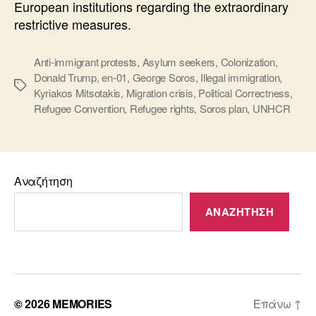
European institutions regarding the extraordinary
restrictive measures.
Anti-immigrant protests
,
Asylum seekers
,
Colonization
,
Donald Trump
,
en-01
,
George Soros
,
Illegal immigration
,
Ετικέτες
Kyriakos Mitsotakis
,
Migration crisis
,
Political Correctness
,
Refugee Convention
,
Refugee rights
,
Soros plan
,
UNHCR
Αναζήτηση
ΑΝΑΖΉΤΗΣΗ
© 2026
MEMORIES
Επάνω
↑