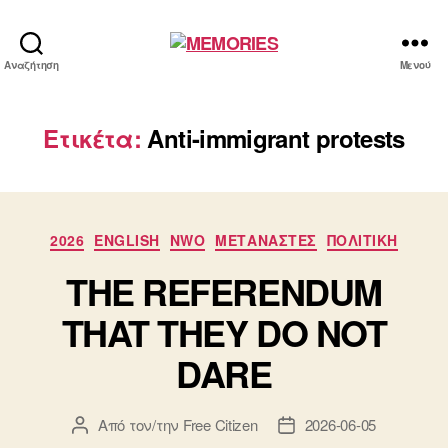
MEMORIES
Αναζήτηση
Μενού
Ετικέτα:
Anti-immigrant protests
Κατηγορίες
2026
ENGLISH
NWO
ΜΕΤΑΝΑΣΤΕΣ
ΠΟΛΙΤΙΚΗ
THE REFERENDUM
THAT THEY DO NOT
DARE
Από τον/την
Free Citizen
2026-06-05
Συντάκτης
Ημ.
άρθρου
δημοσίευσης