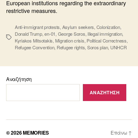
European institutions regarding the extraordinary
restrictive measures.
Anti-immigrant protests
,
Asylum seekers
,
Colonization
,
Donald Trump
,
en-01
,
George Soros
,
Illegal immigration
,
Ετικέτες
Kyriakos Mitsotakis
,
Migration crisis
,
Political Correctness
,
Refugee Convention
,
Refugee rights
,
Soros plan
,
UNHCR
Αναζήτηση
ΑΝΑΖΉΤΗΣΗ
© 2026
MEMORIES
Επάνω
↑