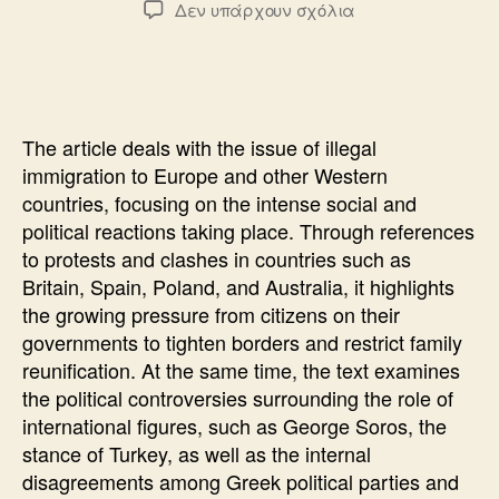
στο
Δεν υπάρχουν σχόλια
THE
REFERENDUM
THAT
THEY
DO
The article deals with the issue of illegal
NOT
immigration to Europe and other Western
DARE
countries, focusing on the intense social and
political reactions taking place. Through references
to protests and clashes in countries such as
Britain, Spain, Poland, and Australia, it highlights
the growing pressure from citizens on their
governments to tighten borders and restrict family
reunification. At the same time, the text examines
the political controversies surrounding the role of
international figures, such as George Soros, the
stance of Turkey, as well as the internal
disagreements among Greek political parties and