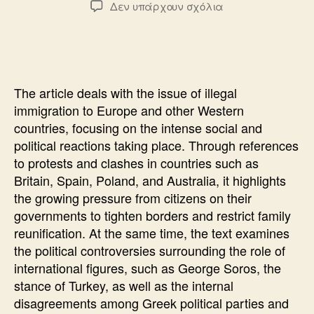
στο
Δεν υπάρχουν σχόλια
THE
REFERENDUM
THAT
THEY
DO
The article deals with the issue of illegal
NOT
immigration to Europe and other Western
DARE
countries, focusing on the intense social and
political reactions taking place. Through references
to protests and clashes in countries such as
Britain, Spain, Poland, and Australia, it highlights
the growing pressure from citizens on their
governments to tighten borders and restrict family
reunification. At the same time, the text examines
the political controversies surrounding the role of
international figures, such as George Soros, the
stance of Turkey, as well as the internal
disagreements among Greek political parties and