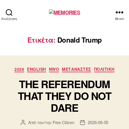
MEMORIES
Αναζήτηση
Μενού
Ετικέτα:
Donald Trump
Κατηγορίες
2026
ENGLISH
NWO
ΜΕΤΑΝΑΣΤΕΣ
ΠΟΛΙΤΙΚΗ
THE REFERENDUM
THAT THEY DO NOT
DARE
Από τον/την
Free Citizen
2026-06-05
Συντάκτης
Ημ.
άρθρου
δημοσίευσης