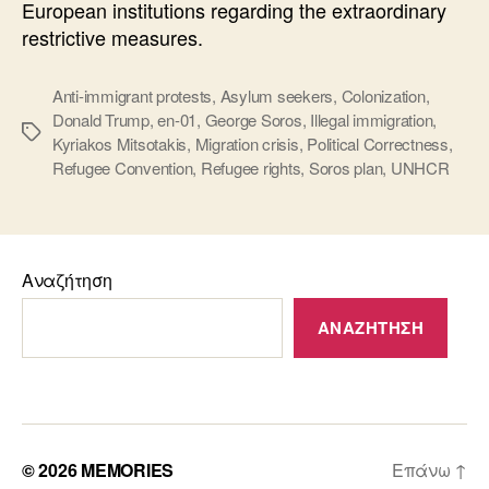
European institutions regarding the extraordinary
restrictive measures.
Anti-immigrant protests
,
Asylum seekers
,
Colonization
,
Donald Trump
,
en-01
,
George Soros
,
Illegal immigration
,
Ετικέτες
Kyriakos Mitsotakis
,
Migration crisis
,
Political Correctness
,
Refugee Convention
,
Refugee rights
,
Soros plan
,
UNHCR
Αναζήτηση
ΑΝΑΖΉΤΗΣΗ
© 2026
MEMORIES
Επάνω
↑