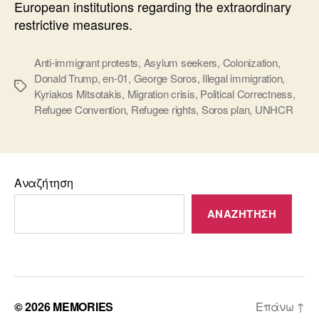
European institutions regarding the extraordinary
restrictive measures.
Anti-immigrant protests
,
Asylum seekers
,
Colonization
,
Donald Trump
,
en-01
,
George Soros
,
Illegal immigration
,
Ετικέτες
Kyriakos Mitsotakis
,
Migration crisis
,
Political Correctness
,
Refugee Convention
,
Refugee rights
,
Soros plan
,
UNHCR
Αναζήτηση
ΑΝΑΖΉΤΗΣΗ
© 2026
MEMORIES
Επάνω
↑