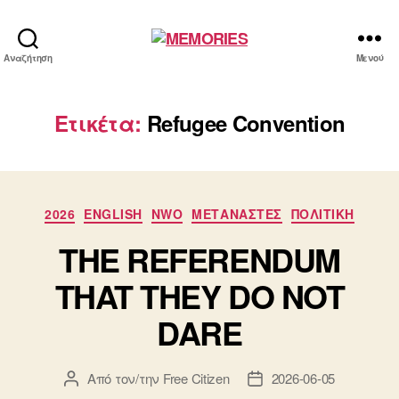
MEMORIES
Αναζήτηση
Μενού
Ετικέτα:
Refugee Convention
Κατηγορίες
2026
ENGLISH
NWO
ΜΕΤΑΝΑΣΤΕΣ
ΠΟΛΙΤΙΚΗ
THE REFERENDUM
THAT THEY DO NOT
DARE
Από τον/την
Free Citizen
2026-06-05
Συντάκτης
Ημ.
άρθρου
δημοσίευσης