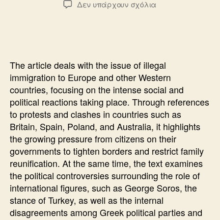
στο
Δεν υπάρχουν σχόλια
THE
REFERENDUM
THAT
THEY
DO
The article deals with the issue of illegal
NOT
immigration to Europe and other Western
DARE
countries, focusing on the intense social and
political reactions taking place. Through references
to protests and clashes in countries such as
Britain, Spain, Poland, and Australia, it highlights
the growing pressure from citizens on their
governments to tighten borders and restrict family
reunification. At the same time, the text examines
the political controversies surrounding the role of
international figures, such as George Soros, the
stance of Turkey, as well as the internal
disagreements among Greek political parties and