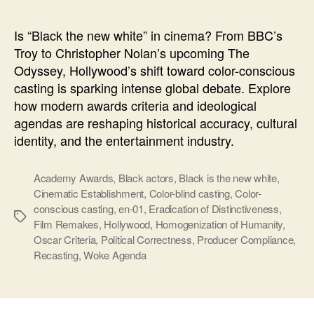
new
white
Is “Black the new white” in cinema? From BBC’s
Troy to Christopher Nolan’s upcoming The
Odyssey, Hollywood’s shift toward color-conscious
casting is sparking intense global debate. Explore
how modern awards criteria and ideological
agendas are reshaping historical accuracy, cultural
identity, and the entertainment industry.
Academy Awards
,
Black actors
,
Black is the new white
,
Cinematic Establishment
,
Color-blind casting
,
Color-
conscious casting
,
en-01
,
Eradication of Distinctiveness
,
Ετικέτες
Film Remakes
,
Hollywood
,
Homogenization of Humanity
,
Oscar Criteria
,
Political Correctness
,
Producer Compliance
,
Recasting
,
Woke Agenda