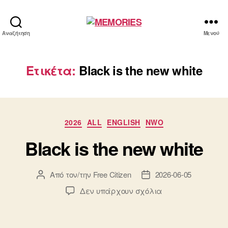
MEMORIES
Αναζήτηση
Μενού
Ετικέτα:
Black is the new white
Κατηγορίες
2026
ALL
ENGLISH
NWO
Black is the new white
Από τον/την
Free Citizen
2026-06-05
Συντάκτης
Ημ.
άρθρου
δημοσίευσης
στο
Δεν υπάρχουν σχόλια
Black
is
the