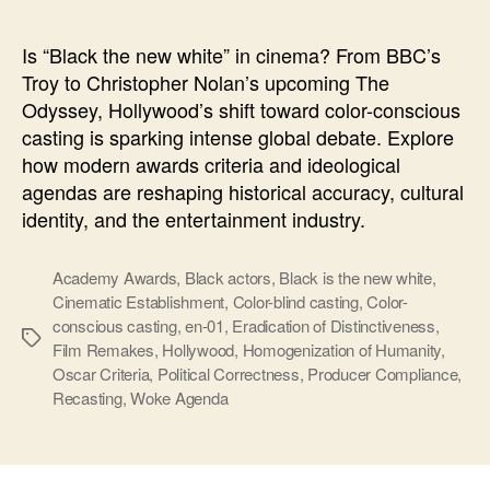
new
white
Is “Black the new white” in cinema? From BBC’s
Troy to Christopher Nolan’s upcoming The
Odyssey, Hollywood’s shift toward color-conscious
casting is sparking intense global debate. Explore
how modern awards criteria and ideological
agendas are reshaping historical accuracy, cultural
identity, and the entertainment industry.
Academy Awards
,
Black actors
,
Black is the new white
,
Cinematic Establishment
,
Color-blind casting
,
Color-
conscious casting
,
en-01
,
Eradication of Distinctiveness
,
Ετικέτες
Film Remakes
,
Hollywood
,
Homogenization of Humanity
,
Oscar Criteria
,
Political Correctness
,
Producer Compliance
,
Recasting
,
Woke Agenda