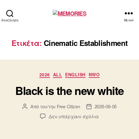
MEMORIES
Αναζήτηση
Μενού
Ετικέτα:
Cinematic Establishment
Κατηγορίες
2026
ALL
ENGLISH
NWO
Black is the new white
Από τον/την
Free Citizen
2026-06-05
Συντάκτης
Ημ.
άρθρου
δημοσίευσης
στο
Δεν υπάρχουν σχόλια
Black
is
the