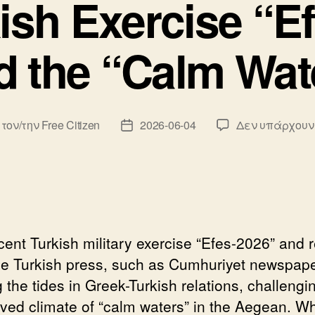
ish Exercise “E
d the “Calm Wat
 τον/την
Free Citizen
2026-06-04
Δεν υπάρχουν
κτης
Ημ.
υ
δημοσίευσης
cent Turkish military exercise “Efes-2026” and 
he Turkish press, such as Cumhuriyet newspape
g the tides in Greek-Turkish relations, challengi
lived climate of “calm waters” in the Aegean. Wh