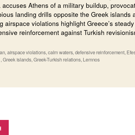
 accuses Athens of a military buildup, provoca
ious landing drills opposite the Greek islands 
g airspace violations highlight Greece’s stead
fensive reinforcement against Turkish revisioni
an
,
airspace violations
,
calm waters
,
defensive reinforcement
,
Efe
ς
1
,
Greek islands
,
Greek-Turkish relations
,
Lemnos
Η