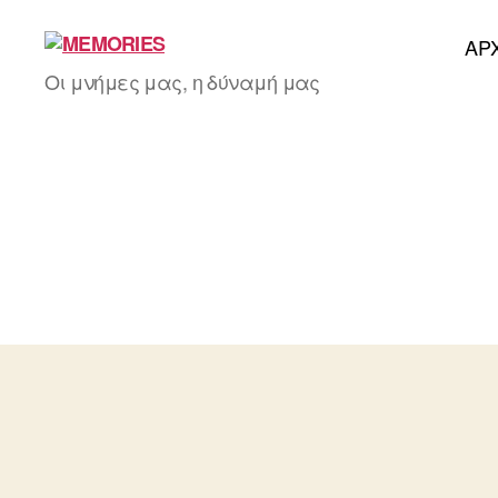
AΡ
MEMORIES
Οι μνήμες μας, η δύναμή μας