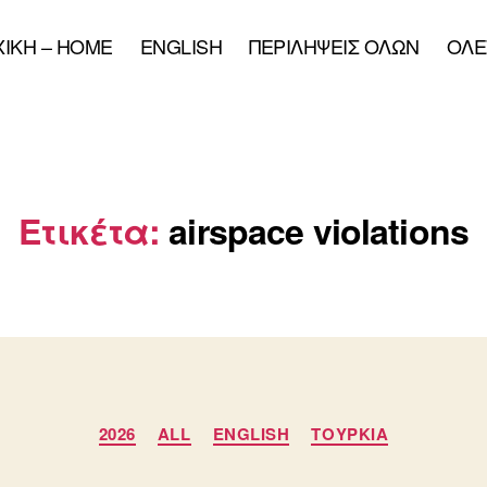
XIKH – HOME
ENGLISH
ΠΕΡΙΛΗΨΕΙΣ ΟΛΩΝ
ΟΛΕ
Ετικέτα:
airspace violations
Κατηγορίες
2026
ALL
ENGLISH
ΤΟΥΡΚΙΑ