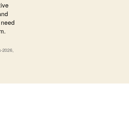
tive
and
y need
sm.
s-2026
,