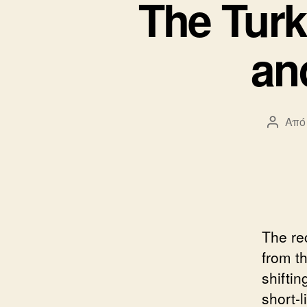
The Turk
an
Από
Συντά
άρθρο
The re
from t
shiftin
short-