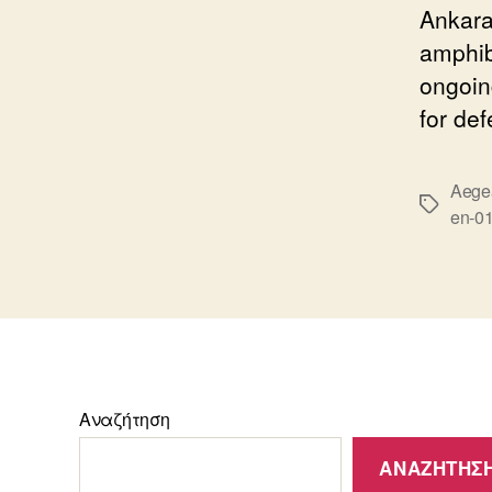
Ankara
amphib
ongoin
for de
Aege
Ετικέτε
en-0
Αναζήτηση
ΑΝΑΖΉΤΗΣ