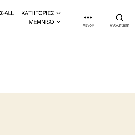
Σ-ALL
ΚΑΤΗΓΟΡΙΕΣ
MEMNISO
Μενού
Αναζήτηση