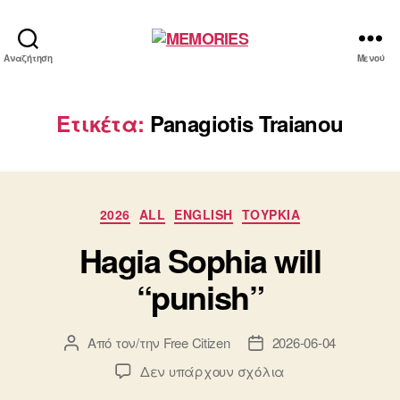
MEMORIES
Αναζήτηση
Μενού
Ετικέτα:
Panagiotis Traianou
Κατηγορίες
2026
ALL
ENGLISH
ΤΟΥΡΚΙΑ
Hagia Sophia will
“punish”
Από τον/την
Free Citizen
2026-06-04
Συντάκτης
Ημ.
άρθρου
δημοσίευσης
στο
Δεν υπάρχουν σχόλια
Hagia