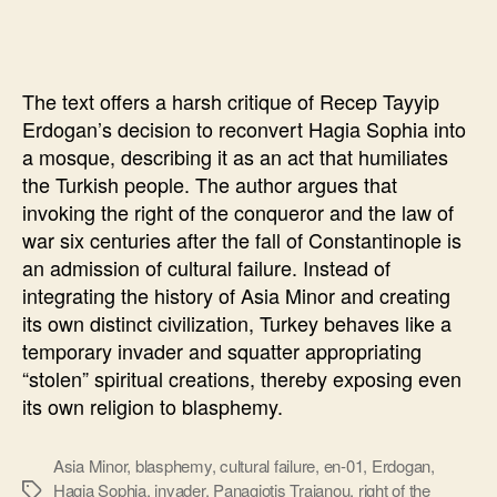
Sophia
will
“punish”
The text offers a harsh critique of Recep Tayyip
Erdogan’s decision to reconvert Hagia Sophia into
a mosque, describing it as an act that humiliates
the Turkish people. The author argues that
invoking the right of the conqueror and the law of
war six centuries after the fall of Constantinople is
an admission of cultural failure. Instead of
integrating the history of Asia Minor and creating
its own distinct civilization, Turkey behaves like a
temporary invader and squatter appropriating
“stolen” spiritual creations, thereby exposing even
its own religion to blasphemy.
Asia Minor
,
blasphemy
,
cultural failure
,
en-01
,
Erdogan
,
Hagia Sophia
,
invader
,
Panagiotis Traianou
,
right of the
Ετικέτες