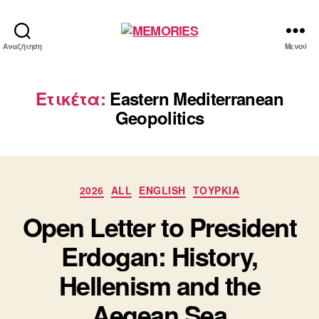
MEMORIES
Αναζήτηση
Μενού
Ετικέτα:
Eastern Mediterranean
Geopolitics
Κατηγορίες
2026
ALL
ENGLISH
ΤΟΥΡΚΙΑ
Open Letter to President
Erdogan: History,
Hellenism and the
Aegean Sea