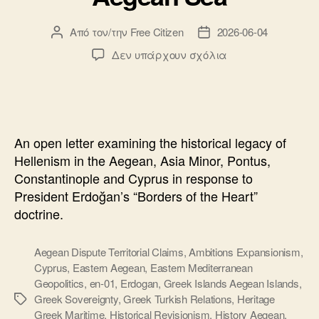
Από τον/την
Free Citizen
2026-06-04
Συντάκτης
Ημ.
άρθρου
δημοσίευσης
στο
Δεν υπάρχουν σχόλια
Open
Letter
to
President
Erdogan:
An open letter examining the historical legacy of
History,
Hellenism in the Aegean, Asia Minor, Pontus,
Hellenism
Constantinople and Cyprus in response to
and
President Erdoğan’s “Borders of the Heart”
the
Aegean
doctrine.
Sea
Aegean Dispute Territorial Claims
,
Ambitions Expansionism
,
Cyprus
,
Eastern Aegean
,
Eastern Mediterranean
Geopolitics
,
en-01
,
Erdogan
,
Greek Islands Aegean Islands
,
Greek Sovereignty
,
Greek Turkish Relations
,
Heritage
Ετικέτες
Greek Maritime
,
Historical Revisionism
,
History Aegean
,