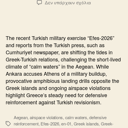
στο
Δεν υπάρχουν σχόλια
The
Turkish
Exercise
“Efes-
2026”
The recent Turkish military exercise “Efes-2026”
and
and reports from the Turkish press, such as
the
Cumhuriyet newspaper, are shifting the tides in
“Calm
Greek-Turkish relations, challenging the short-lived
Waters
climate of “calm waters” in the Aegean. While
Ankara accuses Athens of a military buildup,
provocative amphibious landing drills opposite the
Greek islands and ongoing airspace violations
highlight Greece’s steady need for defensive
reinforcement against Turkish revisionism.
Aegean
,
airspace violations
,
calm waters
,
defensive
reinforcement
,
Efes-2026
,
en-01
,
Greek islands
,
Greek-
Ετικέτες