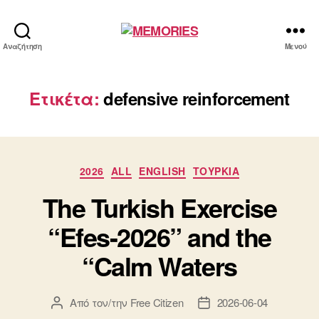
MEMORIES
Αναζήτηση
Μενού
Ετικέτα:
defensive reinforcement
Κατηγορίες
2026
ALL
ENGLISH
ΤΟΥΡΚΙΑ
The Turkish Exercise
“Efes-2026” and the
“Calm Waters
Από τον/την
Free Citizen
2026-06-04
Συντάκτης
Ημ.
άρθρου
δημοσίευσης