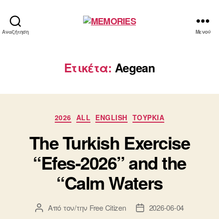
MEMORIES
Αναζήτηση
Μενού
Ετικέτα:
Aegean
Κατηγορίες
2026
ALL
ENGLISH
ΤΟΥΡΚΙΑ
The Turkish Exercise
“Efes-2026” and the
“Calm Waters
Από τον/την
Free Citizen
2026-06-04
Συντάκτης
Ημ.
άρθρου
δημοσίευσης