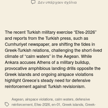
στο
Δεν υπάρχουν σχόλια
The
Turkish
Exercise
“Efes-
2026”
The recent Turkish military exercise “Efes-2026”
and
and reports from the Turkish press, such as
the
Cumhuriyet newspaper, are shifting the tides in
“Calm
Greek-Turkish relations, challenging the short-lived
Waters
climate of “calm waters” in the Aegean. While
Ankara accuses Athens of a military buildup,
provocative amphibious landing drills opposite the
Greek islands and ongoing airspace violations
highlight Greece’s steady need for defensive
reinforcement against Turkish revisionism.
Aegean
,
airspace violations
,
calm waters
,
defensive
reinforcement
,
Efes-2026
,
en-01
,
Greek islands
,
Greek-
Ετικέτες