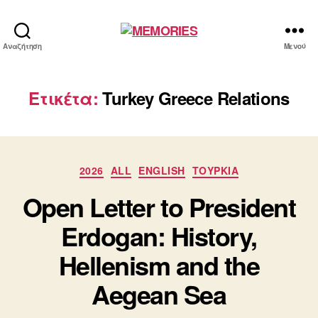
MEMORIES
Αναζήτηση
Μενού
Ετικέτα:
Turkey Greece Relations
Κατηγορίες
2026
ALL
ENGLISH
ΤΟΥΡΚΙΑ
Open Letter to President
Erdogan: History,
Hellenism and the
Aegean Sea