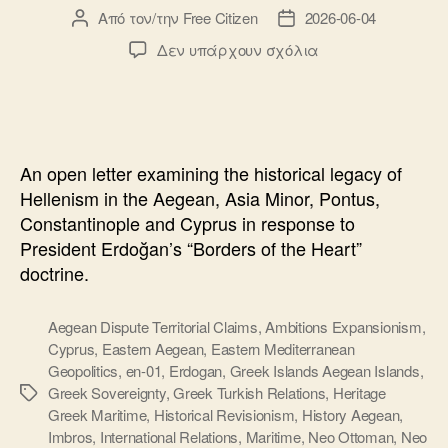
Από τον/την
Free Citizen
2026-06-04
Συντάκτης
Ημ.
άρθρου
δημοσίευσης
στο
Δεν υπάρχουν σχόλια
Open
Letter
to
President
Erdogan:
An open letter examining the historical legacy of
History,
Hellenism in the Aegean, Asia Minor, Pontus,
Hellenism
Constantinople and Cyprus in response to
and
President Erdoğan’s “Borders of the Heart”
the
Aegean
doctrine.
Sea
Aegean Dispute Territorial Claims
,
Ambitions Expansionism
,
Cyprus
,
Eastern Aegean
,
Eastern Mediterranean
Geopolitics
,
en-01
,
Erdogan
,
Greek Islands Aegean Islands
,
Greek Sovereignty
,
Greek Turkish Relations
,
Heritage
Ετικέτες
Greek Maritime
,
Historical Revisionism
,
History Aegean
,
Imbros
,
International Relations
,
Maritime
,
Neo Ottoman
,
Neo