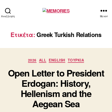
MEMORIES
Αναζήτηση
Μενού
Ετικέτα:
Greek Turkish Relations
Κατηγορίες
2026
ALL
ENGLISH
ΤΟΥΡΚΙΑ
Open Letter to President
Erdogan: History,
Hellenism and the
Aegean Sea