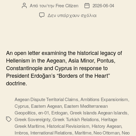
Από τον/την
Free Citizen
2026-06-04
Συντάκτης
Ημ.
άρθρου
δημοσίευσης
στο
Δεν υπάρχουν σχόλια
Open
Letter
to
President
Erdogan:
An open letter examining the historical legacy of
History,
Hellenism in the Aegean, Asia Minor, Pontus,
Hellenism
Constantinople and Cyprus in response to
and
President Erdoğan’s “Borders of the Heart”
the
Aegean
doctrine.
Sea
Aegean Dispute Territorial Claims
,
Ambitions Expansionism
,
Cyprus
,
Eastern Aegean
,
Eastern Mediterranean
Geopolitics
,
en-01
,
Erdogan
,
Greek Islands Aegean Islands
,
Greek Sovereignty
,
Greek Turkish Relations
,
Heritage
Ετικέτες
Greek Maritime
,
Historical Revisionism
,
History Aegean
,
Imbros
,
International Relations
,
Maritime
,
Neo Ottoman
,
Neo