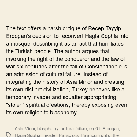
Sophia
will
“punish”
The text offers a harsh critique of Recep Tayyip
Erdogan’s decision to reconvert Hagia Sophia into
a mosque, describing it as an act that humiliates
the Turkish people. The author argues that
invoking the right of the conqueror and the law of
war six centuries after the fall of Constantinople is
an admission of cultural failure. Instead of
integrating the history of Asia Minor and creating
its own distinct civilization, Turkey behaves like a
temporary invader and squatter appropriating
“stolen” spiritual creations, thereby exposing even
its own religion to blasphemy.
Asia Minor
,
blasphemy
,
cultural failure
,
en-01
,
Erdogan
,
Hagia Sophia
,
invader
,
Panagiotis Traianou
,
right of the
Ετικέτες