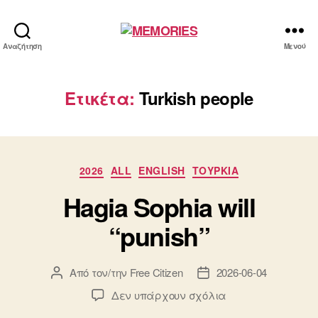
MEMORIES
Αναζήτηση
Μενού
Ετικέτα:
Turkish people
Κατηγορίες
2026
ALL
ENGLISH
ΤΟΥΡΚΙΑ
Hagia Sophia will
“punish”
Από τον/την
Free Citizen
2026-06-04
Συντάκτης
Ημ.
άρθρου
δημοσίευσης
στο
Δεν υπάρχουν σχόλια
Hagia