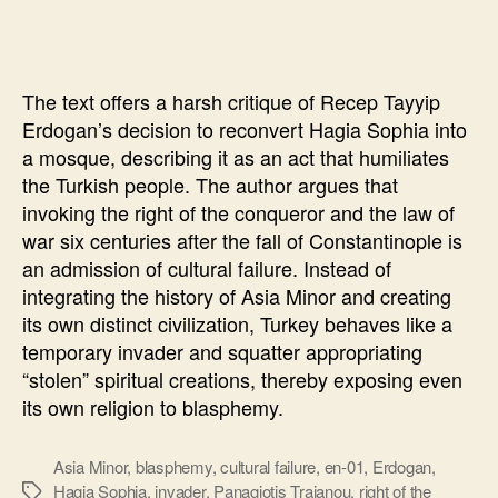
Sophia
will
“punish”
The text offers a harsh critique of Recep Tayyip
Erdogan’s decision to reconvert Hagia Sophia into
a mosque, describing it as an act that humiliates
the Turkish people. The author argues that
invoking the right of the conqueror and the law of
war six centuries after the fall of Constantinople is
an admission of cultural failure. Instead of
integrating the history of Asia Minor and creating
its own distinct civilization, Turkey behaves like a
temporary invader and squatter appropriating
“stolen” spiritual creations, thereby exposing even
its own religion to blasphemy.
Asia Minor
,
blasphemy
,
cultural failure
,
en-01
,
Erdogan
,
Hagia Sophia
,
invader
,
Panagiotis Traianou
,
right of the
Ετικέτες