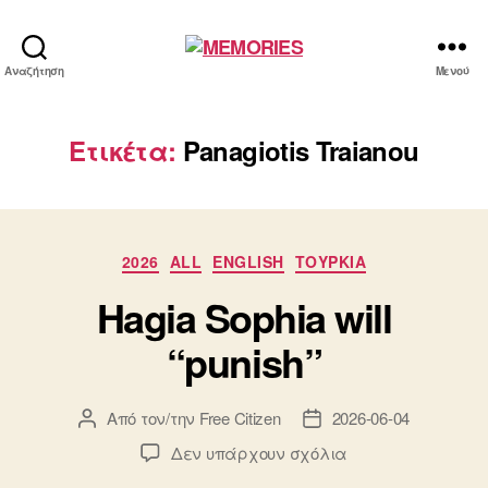
MEMORIES
Αναζήτηση
Μενού
Ετικέτα:
Panagiotis Traianou
Κατηγορίες
2026
ALL
ENGLISH
ΤΟΥΡΚΙΑ
Hagia Sophia will
“punish”
Από τον/την
Free Citizen
2026-06-04
Συντάκτης
Ημ.
άρθρου
δημοσίευσης
στο
Δεν υπάρχουν σχόλια
Hagia