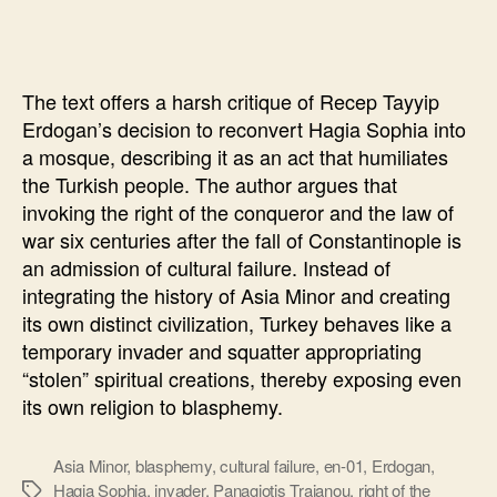
Sophia
will
“punish”
The text offers a harsh critique of Recep Tayyip
Erdogan’s decision to reconvert Hagia Sophia into
a mosque, describing it as an act that humiliates
the Turkish people. The author argues that
invoking the right of the conqueror and the law of
war six centuries after the fall of Constantinople is
an admission of cultural failure. Instead of
integrating the history of Asia Minor and creating
its own distinct civilization, Turkey behaves like a
temporary invader and squatter appropriating
“stolen” spiritual creations, thereby exposing even
its own religion to blasphemy.
Asia Minor
,
blasphemy
,
cultural failure
,
en-01
,
Erdogan
,
Hagia Sophia
,
invader
,
Panagiotis Traianou
,
right of the
Ετικέτες