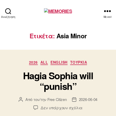
MEMORIES
Αναζήτηση
Μενού
Ετικέτα:
Asia Minor
Κατηγορίες
2026
ALL
ENGLISH
ΤΟΥΡΚΙΑ
Hagia Sophia will
“punish”
Από τον/την
Free Citizen
2026-06-04
Συντάκτης
Ημ.
άρθρου
δημοσίευσης
στο
Δεν υπάρχουν σχόλια
Hagia